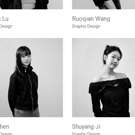
g Lu
Ruoqian Wang
 Design
Graphic Design
Chen
Shuyang Ji
 Design
Graphic Design