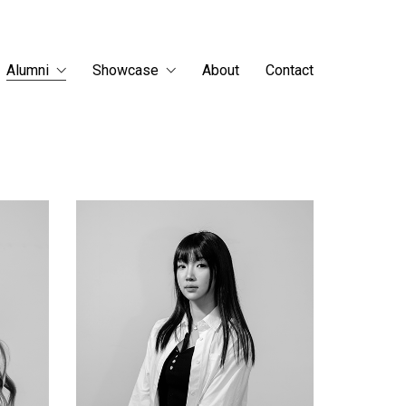
Alumni
Showcase
About
Contact