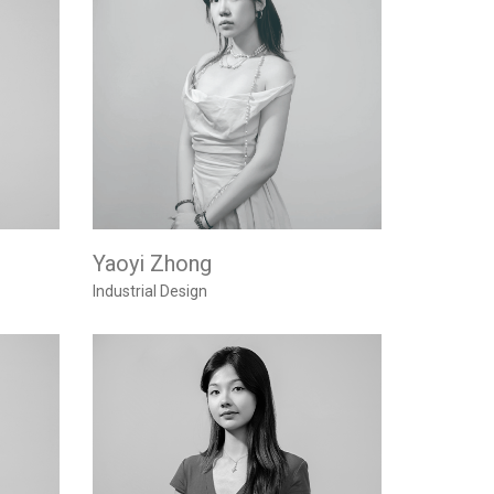
Yaoyi Zhong
Industrial Design