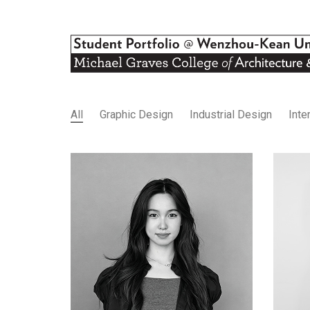
All
Graphic Design
Industrial Design
Inte