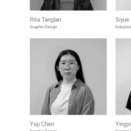
Rita Tanglan
Siyue
Graphic Design
Industri
Yiqi Chen
Yingy