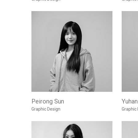
Peirong Sun
Yuhan
Graphic Design
Graphic