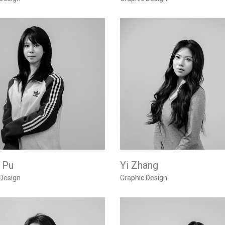
 Pu
Yi Zhang
 Design
Graphic Design