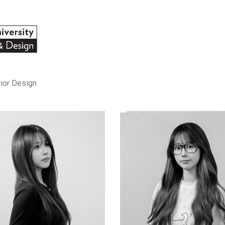
rior Design