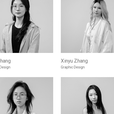
Zhang
Xinyu Zhang
 Design
Graphic Design