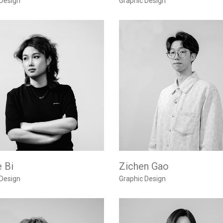
 Design
Graphic Design
 Bi
Zichen Gao
 Design
Graphic Design