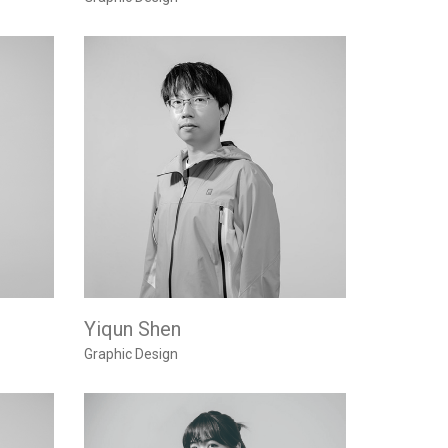
Yiqun Shen
Graphic Design