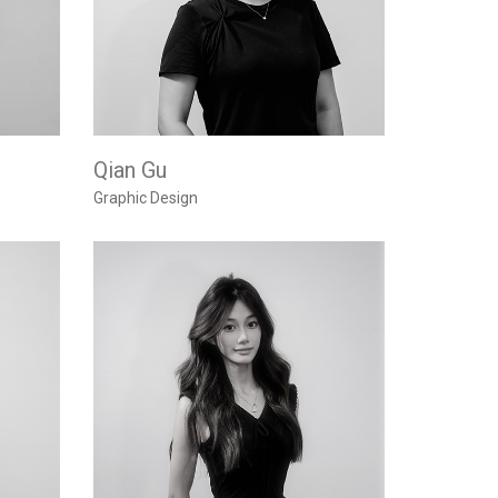
Qian Gu
Graphic Design