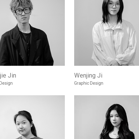
ie Jin
Wenjing Ji
 Design
Graphic Design