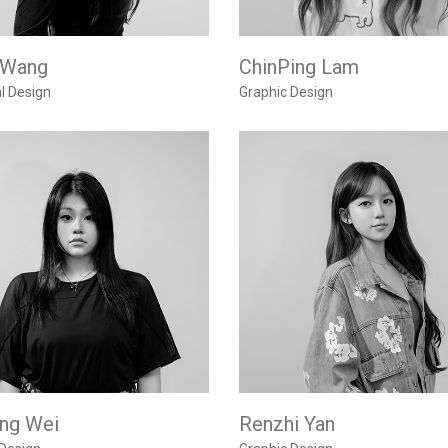
 Wang
ChinPing Lam
al Design
Graphic Design
ing Wei
Renzhi Yan