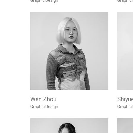
Graphic Design
Graphic
Wan Zhou
Shiyue
Graphic Design
Graphic