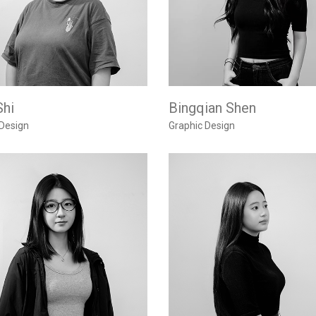
Shi
Bingqian Shen
 Design
Graphic Design