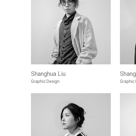
Shanghua Liu
Shangj
Graphic Design
Graphic