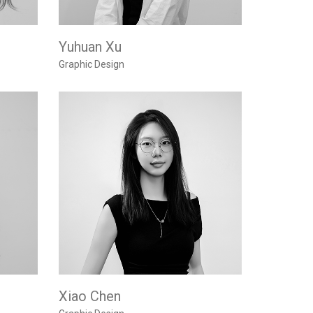
Yuhuan Xu
Graphic Design
Xiao Chen