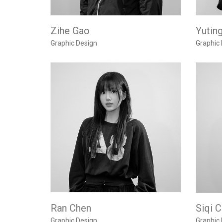
Zihe Gao
Yutin
Graphic Design
Graphic
Ran Chen
Siqi 
Graphic Design
Graphic