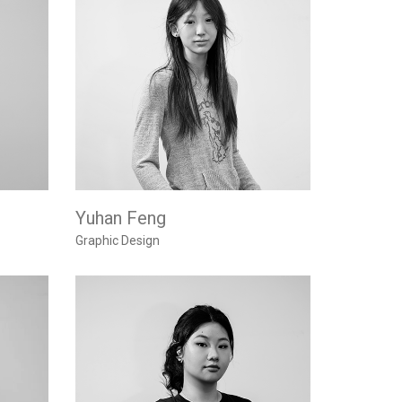
Yuhan Feng
Graphic Design