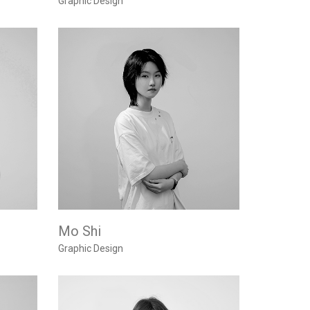
Graphic Design
Mo Shi
Graphic Design