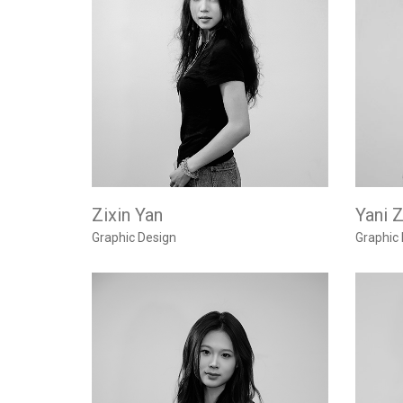
Zixin Yan
Yani 
Graphic Design
Graphic