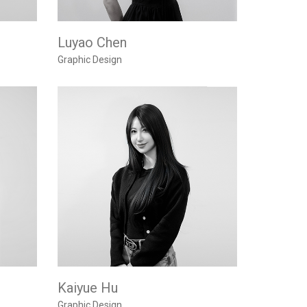
Luyao Chen
Graphic Design
Kaiyue Hu
Graphic Design