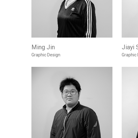
Ming Jin
Jiayi 
Graphic Design
Graphic