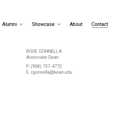
Alumni
Showcase
About
Contact
ROSE GONNELLA
Associate Dean
P. (908) 737-4772
E. rgonnella@kean.edu