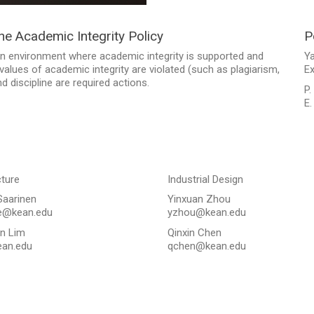
the Academic Integrity Policy
P
n environment where academic integrity is supported and
Y
alues of academic integrity are violated (such as plagiarism,
Ex
 discipline are required actions.
P.
E
cture
Industrial Design
Saarinen
Yinxuan Zhou
e@kean.edu
yzhou@kean.edu
n Lim
Qinxin Chen
an.edu
qchen@kean.edu