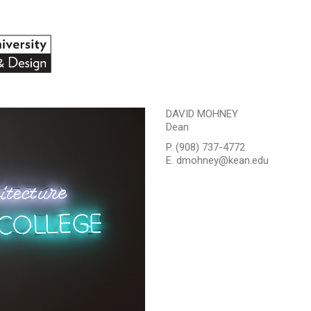
DAVID MOHNEY
Dean
P. (908) 737-4772
E. dmohney@kean.edu