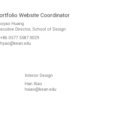
ortfolio Website Coordinator
aoyao Huang
ecutive Director, School of Design
 +86 0577 5587 0029
. hyao@kean.edu
Interior Design
Han Xiao
hxiao@kean.edu