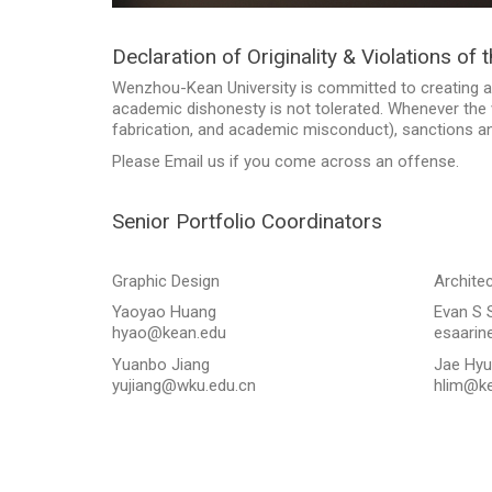
Declaration of Originality & Violations of 
Wenzhou-Kean University is committed to creating a
academic dishonesty is not tolerated. Whenever the v
fabrication, and academic misconduct), sanctions and
Please Email us if you come across an offense.
Senior Portfolio Coordinators
Graphic Design
Archite
Yaoyao Huang
Evan S 
hyao@kean.edu
esaarin
Yuanbo Jiang
Jae Hyu
yujiang@wku.edu.cn
hlim@ke