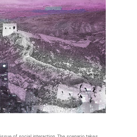
ssue of social interaction. The scenario takes