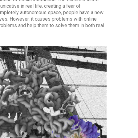
ative in real life, creating a fear of
 completely autonomous space, people have a new
ves. However, it causes problems with online
roblems and help them to solve them in both real