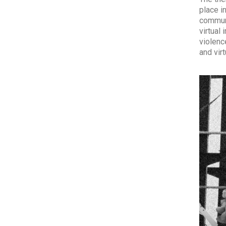
place i
communi
virtual
violenc
and vir