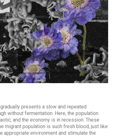
 gradually presents a slow and repeated
ough without fermentation. Here, the population
chaotic, and the economy is in recession. These
e migrant population is such fresh blood, just like
the appropriate environment and stimulate the