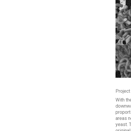
Project
With th
downwar
proport
areas n
yeast. 
original