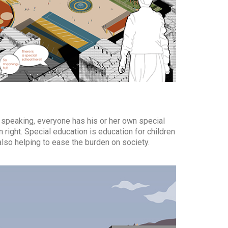
ly speaking, everyone has his or her own special
 right. Special education is education for children
also helping to ease the burden on society.