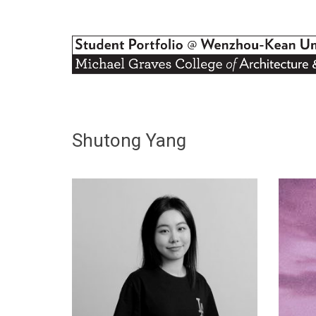
Shutong Yang