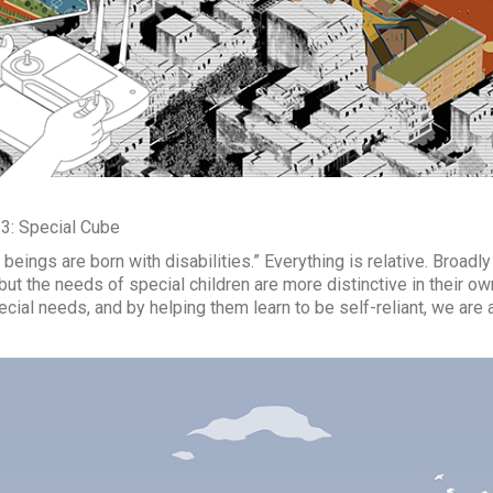
 3: Special Cube
beings are born with disabilities.” Everything is relative. Broad
but the needs of special children are more distinctive in their own
ecial needs, and by helping them learn to be self-reliant, we are 