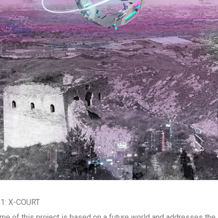
 1: X-COURT
me of this project is based on a future world and addresses the i