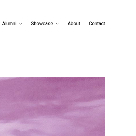
Alumni
Showcase
About
Contact