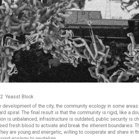
 2: Yeasst Block
e development of the city, the community ecology in some areas
d spiral. The final result is that the community is rigid, like a d
ion is unbalanced, infrastructure is outdated, public security is 
eed fresh blood to activate and break the inherent boundaries. Th
They are young and energetic, willing to cooperate and share in 
 rigid ecology to revitalize.