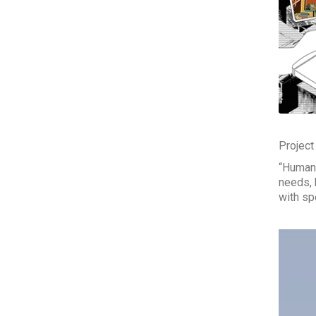
Project
“Human 
needs, 
with sp