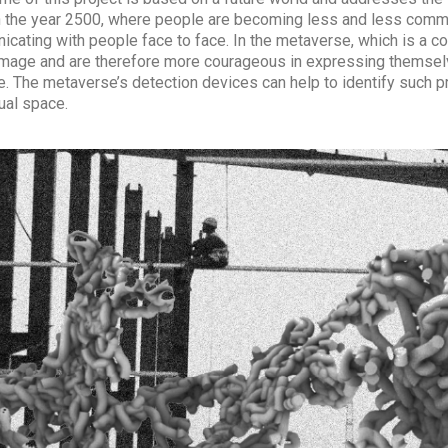
n the year 2500, where people are becoming less and less communic
cating with people face to face. In the metaverse, which is a
 image and are therefore more courageous in expressing themsel
e. The metaverse’s detection devices can help to identify such p
tual space.