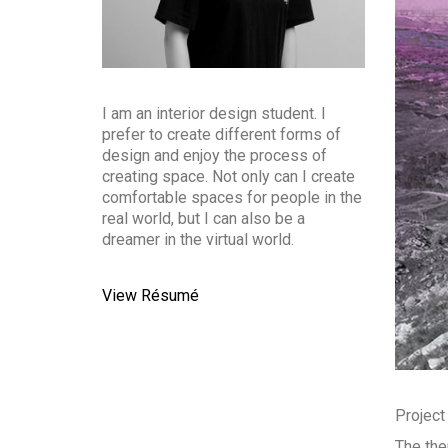
I am an interior design student. I
prefer to create different forms of
design and enjoy the process of
creating space. Not only can I create
comfortable spaces for people in the
real world, but I can also be a
dreamer in the virtual world.
View Résumé
Project
The the