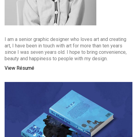
I am a senior graphic designer who loves art and creating
art, I have been in touch with art for more than ten years
since I was seven years old. I hope to bring convenience,
beauty and happiness to people with my design.
View Résumé