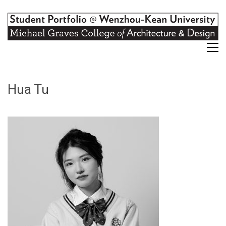
Hua Tu