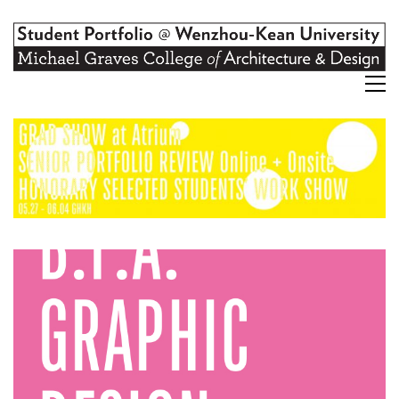
Graphic Design