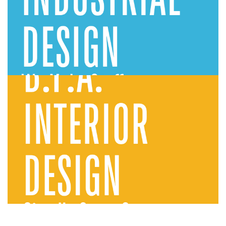
Industrial Design
Interior Design