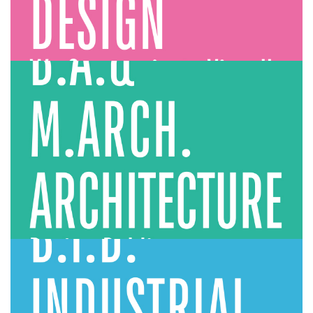
Architecture